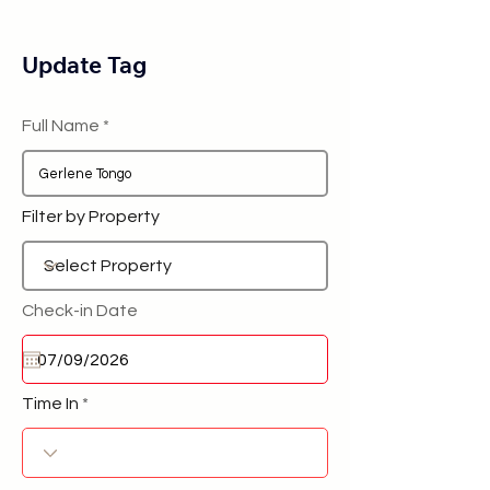
Update Tag
Full Name
Filter by Property
Check-in Date
Time In