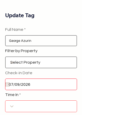
Update Tag
Full Name
Filter by Property
Check-in Date
Time In