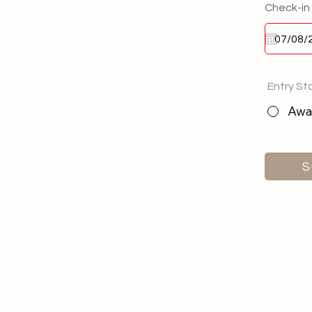
Check-in
Entry St
Awai
S