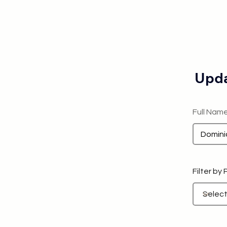
Upda
Full Nam
Filter by