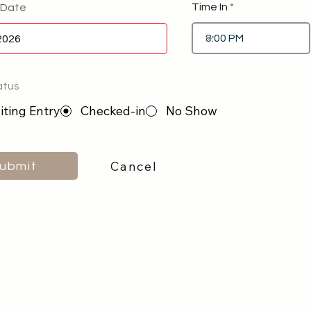
Time In
 Date
atus
ting Entry
Checked-in
No Show
Cancel
ubmit