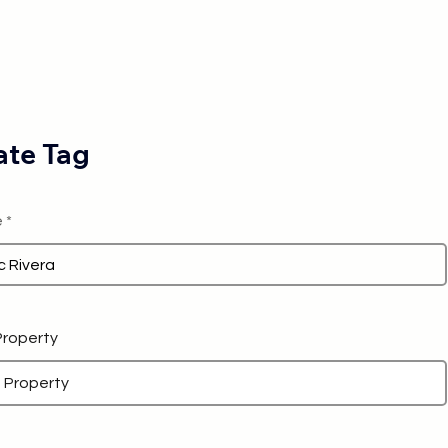
te Tag
e
 Property