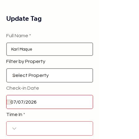
Update Tag
Full Name
Filter by Property
Check-in Date
Time In