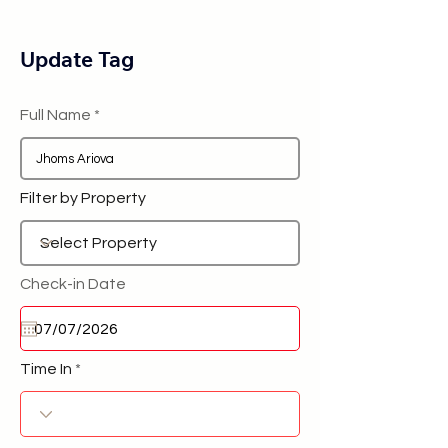
Update Tag
Full Name
Filter by Property
Check-in Date
Time In