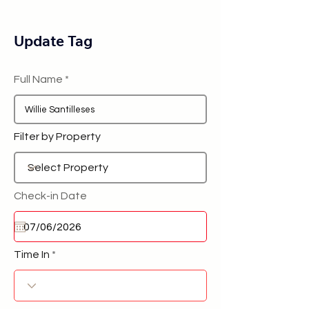
Update Tag
Full Name
Filter by Property
Check-in Date
Time In