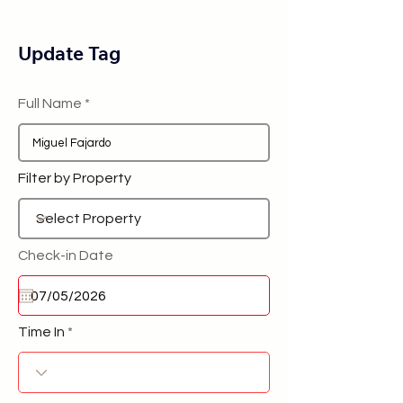
Update Tag
Full Name
Filter by Property
Check-in Date
Time In