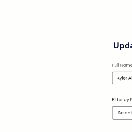
Upda
Full Nam
Filter by