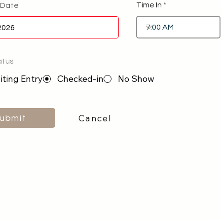
Time In
 Date
atus
ting Entry
Checked-in
No Show
Cancel
ubmit