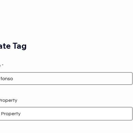
te Tag
e
 Property