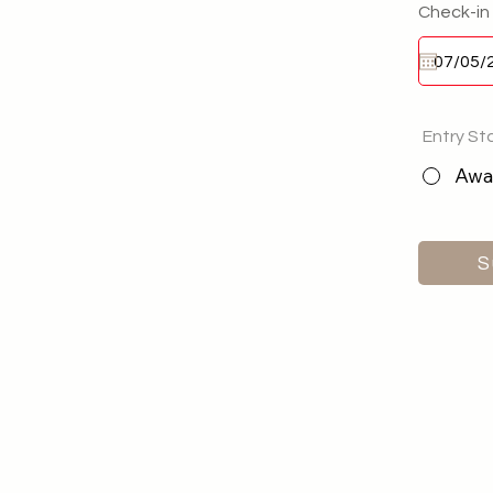
Check-in
Entry St
Awai
S