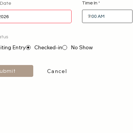
Time In
 Date
atus
ting Entry
Checked-in
No Show
Cancel
ubmit