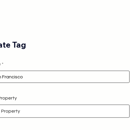
te Tag
e
 Property