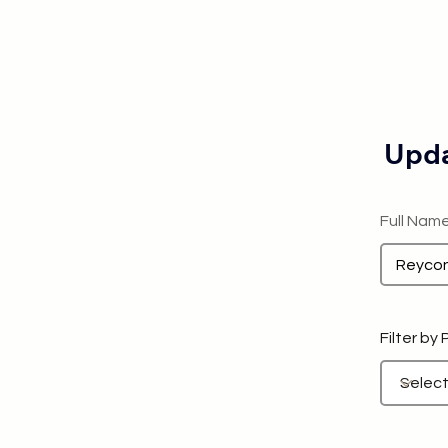
Upda
Full Nam
Filter by