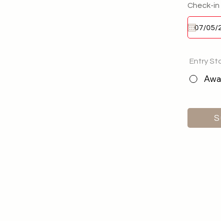
Check-in
Entry St
Awai
S