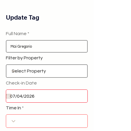
Update Tag
Full Name
Filter by Property
Check-in Date
Time In