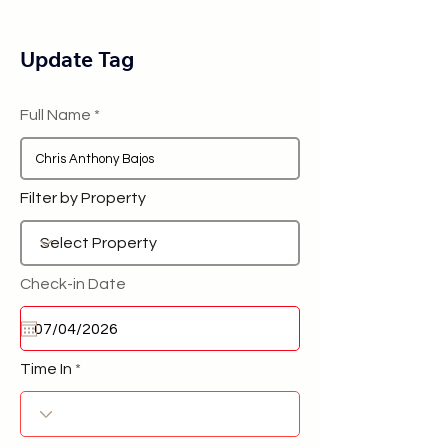
Update Tag
Full Name
Filter by Property
Check-in Date
Time In