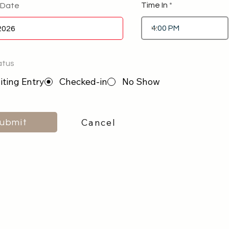
Time In
 Date
atus
ting Entry
Checked-in
No Show
Cancel
ubmit