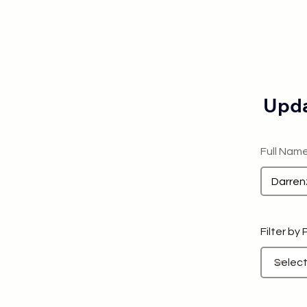
Upda
Full Nam
Filter by