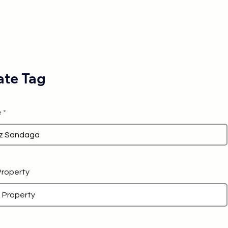
te Tag
e
 Property