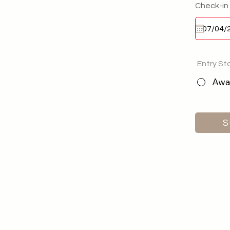
Check-in
Entry St
Awai
S