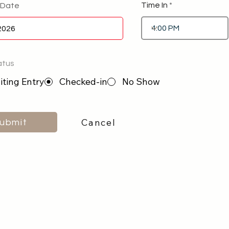
Time In
 Date
atus
ting Entry
Checked-in
No Show
Cancel
ubmit