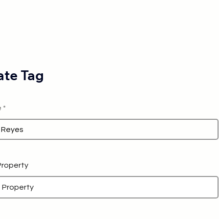
te Tag
e
 Property