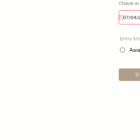
Check-in
Entry St
Awai
S