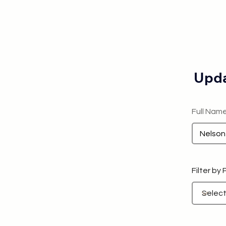
Upda
Full Nam
Filter by