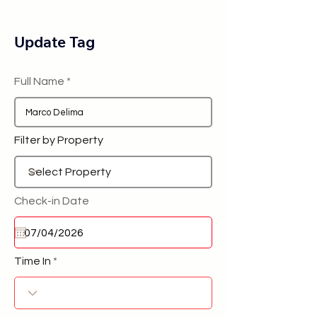
Update Tag
Full Name
Filter by Property
Check-in Date
Time In