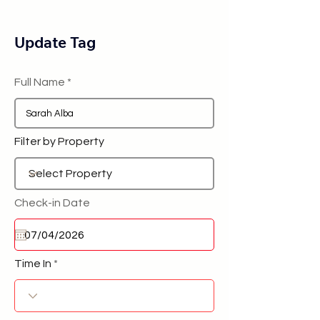
Update Tag
Full Name
Filter by Property
Check-in Date
Time In