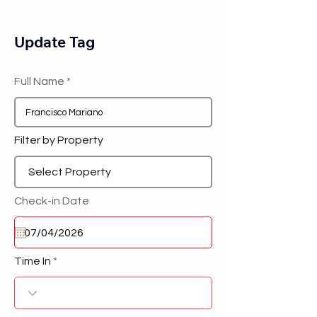
Update Tag
Full Name
Filter by Property
Check-in Date
Time In