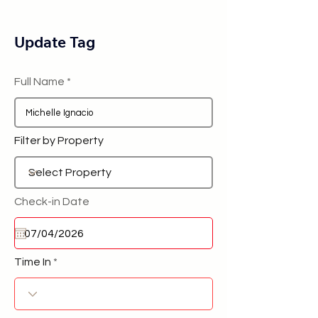
Update Tag
Full Name
Filter by Property
Check-in Date
Time In