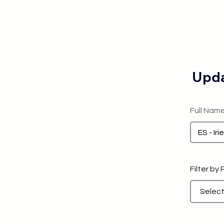
Upda
Full Nam
Filter by