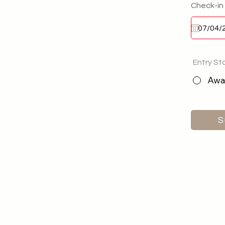
Check-in
Entry St
Awai
S