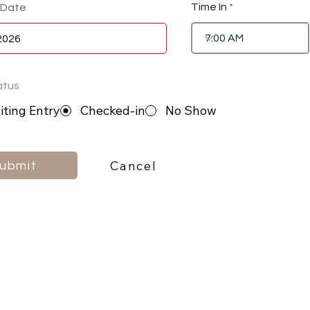
Time In
 Date
atus
ting Entry
Checked-in
No Show
Cancel
ubmit