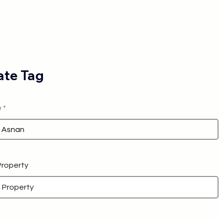
te Tag
e
 Property