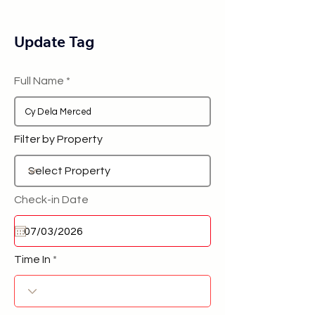
Update Tag
Full Name
Filter by Property
Check-in Date
Time In