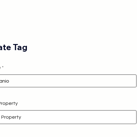
te Tag
e
 Property