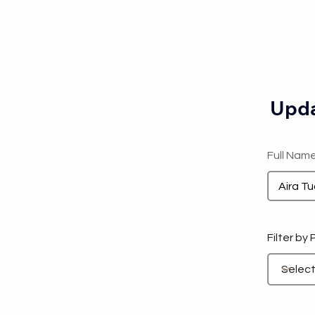
Upda
Full Nam
Filter by