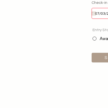
Check-in
Entry St
Awai
S