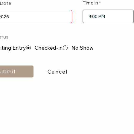
Time In
 Date
atus
ting Entry
Checked-in
No Show
Cancel
ubmit