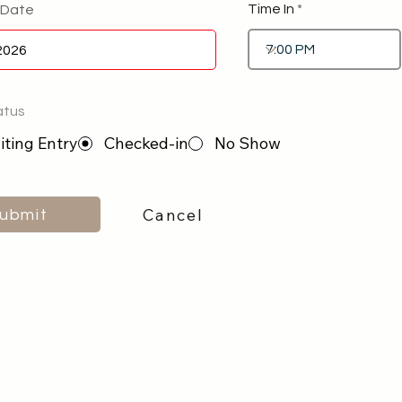
Time In
 Date
atus
ting Entry
Checked-in
No Show
Cancel
ubmit