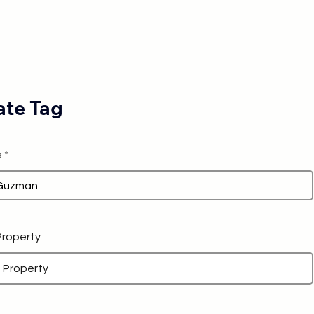
te Tag
e
 Property