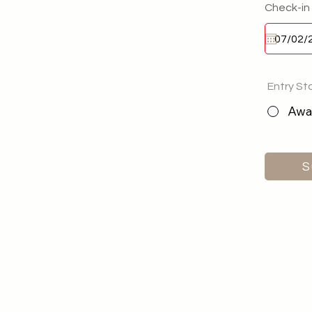
Check-in
Entry St
Awai
S