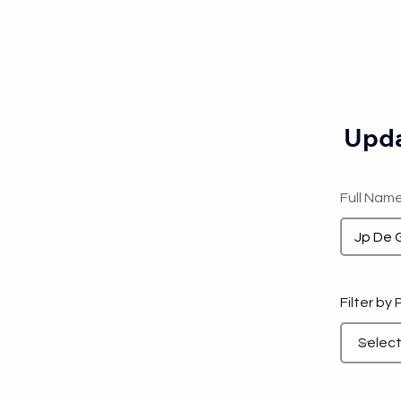
Upda
Full Nam
Filter by