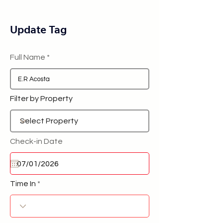
Update Tag
Full Name
Filter by Property
Check-in Date
Time In