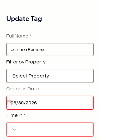
Update Tag
Full Name
Filter by Property
Check-in Date
Time In