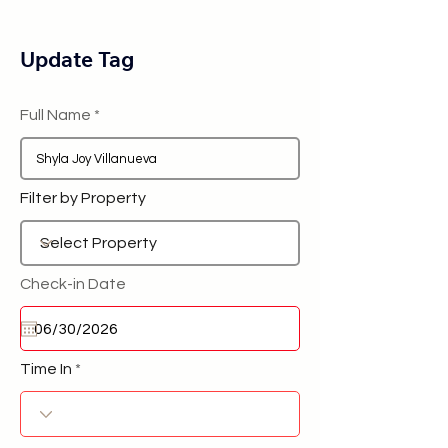
Update Tag
Full Name
Filter by Property
Check-in Date
Time In