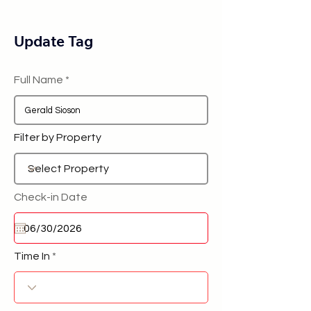
Update Tag
Full Name
Filter by Property
Check-in Date
Time In