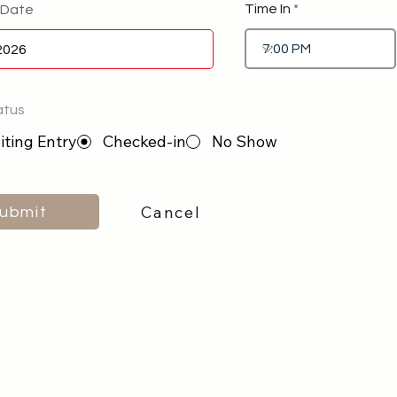
Time In
 Date
atus
ting Entry
Checked-in
No Show
Cancel
ubmit