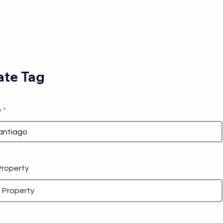
te Tag
e
 Property