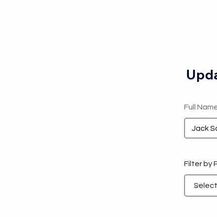
Upda
Full Nam
Filter by