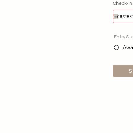
Check-in
Entry St
Awai
S