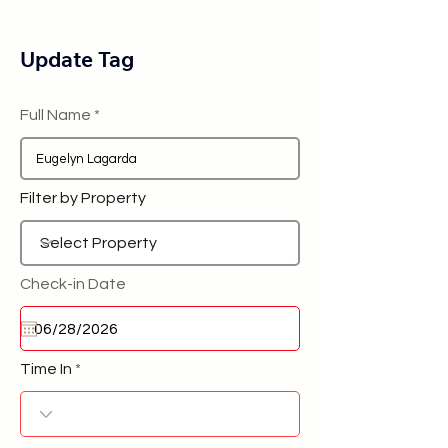
Update Tag
Full Name
Filter by Property
Check-in Date
Time In