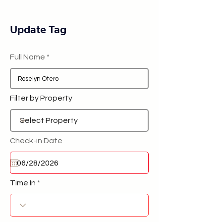
Update Tag
Full Name
Filter by Property
Check-in Date
Time In