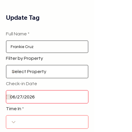
Update Tag
Full Name
Filter by Property
Check-in Date
Time In