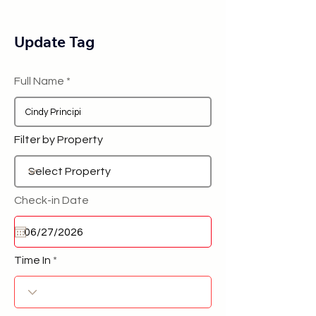
Update Tag
Full Name
Filter by Property
Check-in Date
Time In