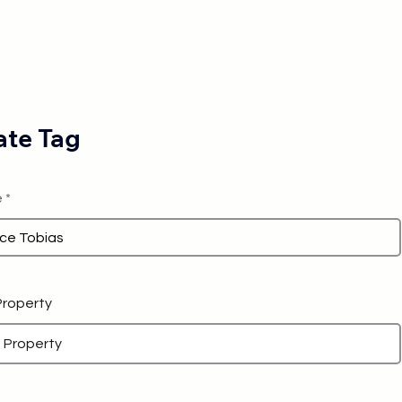
te Tag
e
 Property