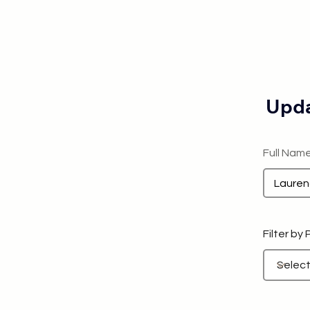
Upda
Full Nam
Filter by