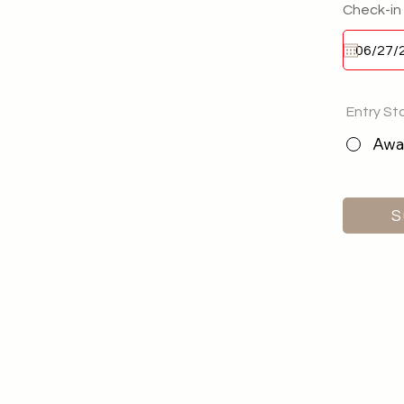
Check-in
Entry St
Awai
S