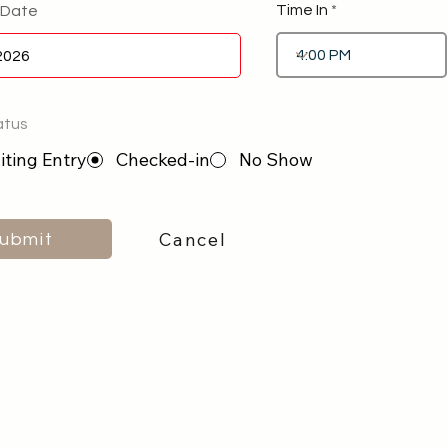
Time In
 Date
atus
ting Entry
Checked-in
No Show
Cancel
ubmit