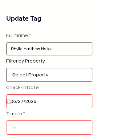
Update Tag
Full Name
Filter by Property
Check-in Date
Time In