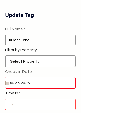
Update Tag
Full Name
Filter by Property
Check-in Date
Time In