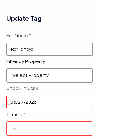
Update Tag
Full Name
Filter by Property
Check-in Date
Time In