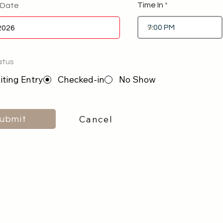
Time In
 Date
atus
ting Entry
Checked-in
No Show
Cancel
ubmit