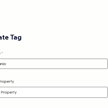
te Tag
e
 Property