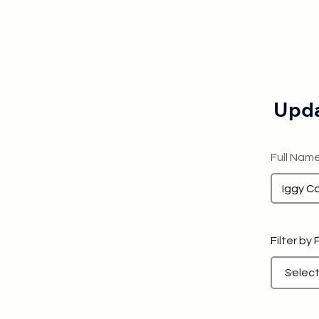
Upda
Full Nam
Filter by