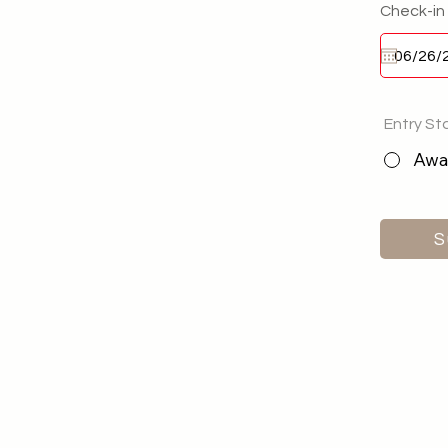
Check-in
Entry St
Awai
S