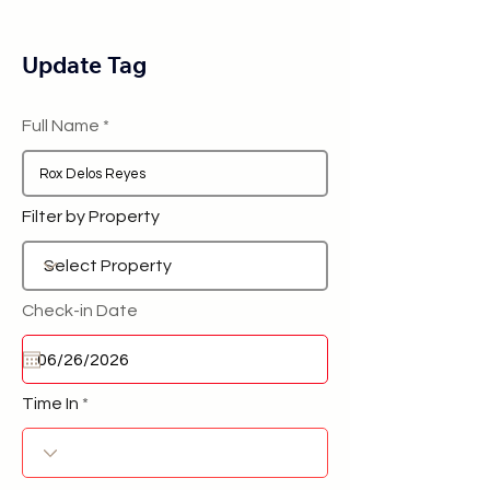
Update Tag
Full Name
Filter by Property
Check-in Date
Time In