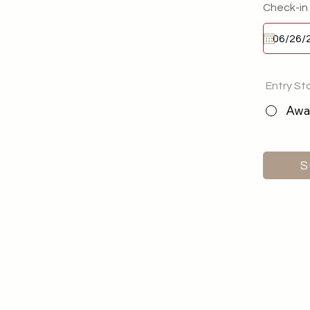
Check-in
Entry St
Awai
S