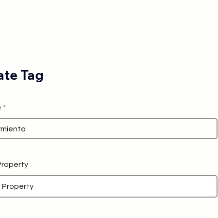
te Tag
e
 Property