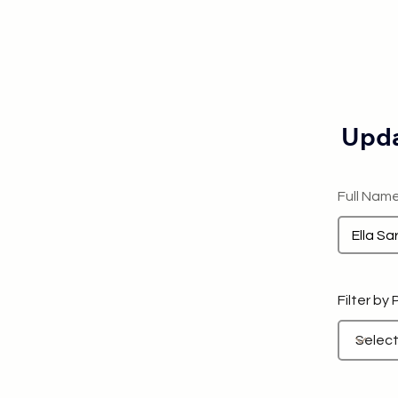
Upda
Full Nam
Filter by