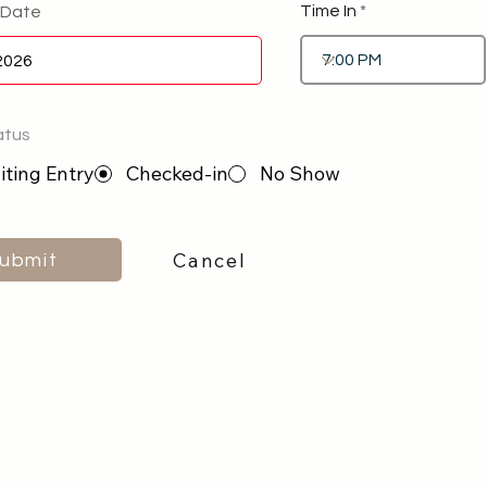
Time In
 Date
atus
ting Entry
Checked-in
No Show
Cancel
ubmit