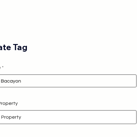
te Tag
e
 Property