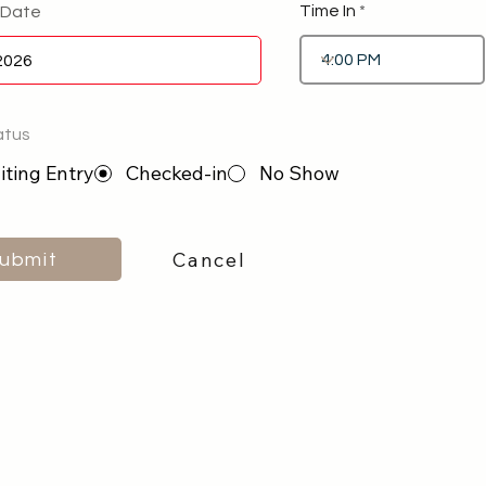
Time In
 Date
atus
ting Entry
Checked-in
No Show
Cancel
ubmit