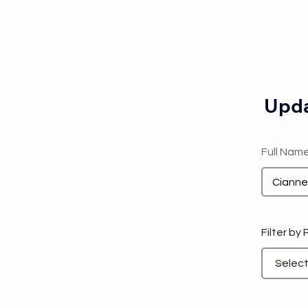
Upda
Full Nam
Filter by