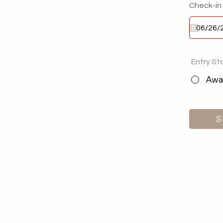
Check-in
Entry St
Awai
S