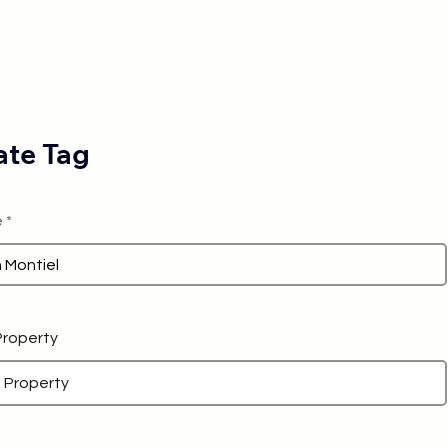
te Tag
e
 Property