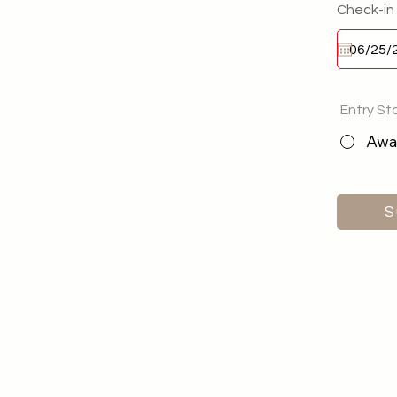
Check-in
Entry St
Awai
S