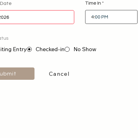
Time In
 Date
atus
ting Entry
Checked-in
No Show
Cancel
ubmit