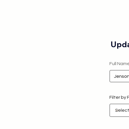
Upda
Full Nam
Filter by