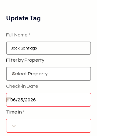
Update Tag
Full Name
Filter by Property
Check-in Date
Time In