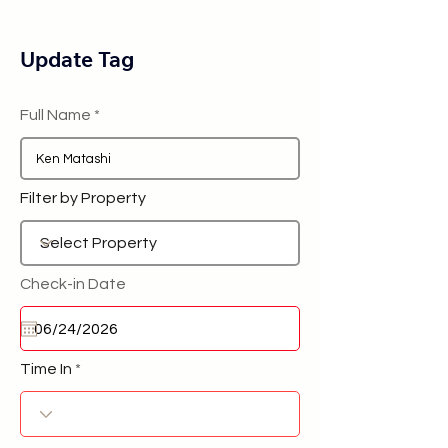
Update Tag
Full Name
Filter by Property
Check-in Date
Time In