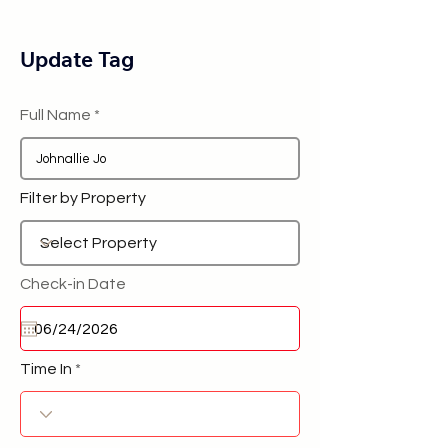
Update Tag
Full Name
Filter by Property
Check-in Date
Time In