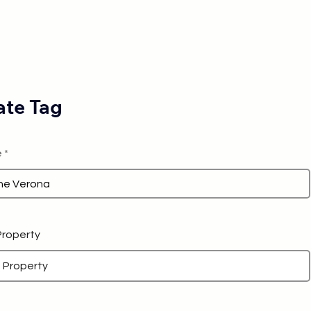
te Tag
e
 Property