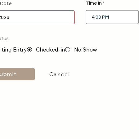
Time In
 Date
atus
ting Entry
Checked-in
No Show
Cancel
ubmit