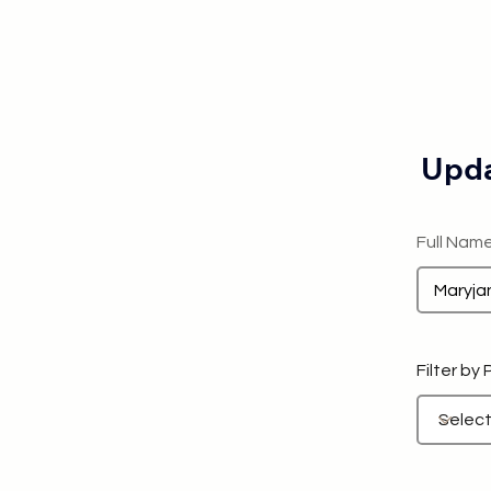
Upda
Full Nam
Filter by