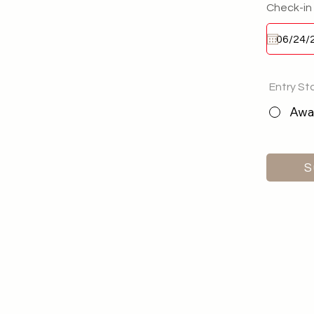
Check-in
Entry St
Awai
S