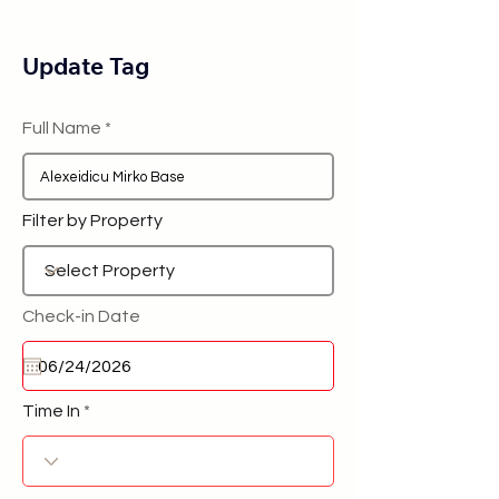
Update Tag
Full Name
Filter by Property
Check-in Date
Time In