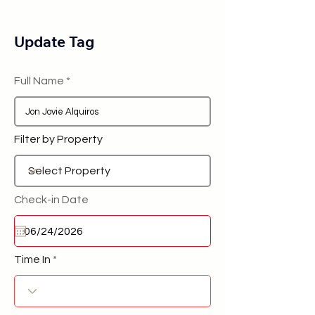
Update Tag
Full Name
Filter by Property
Check-in Date
Time In