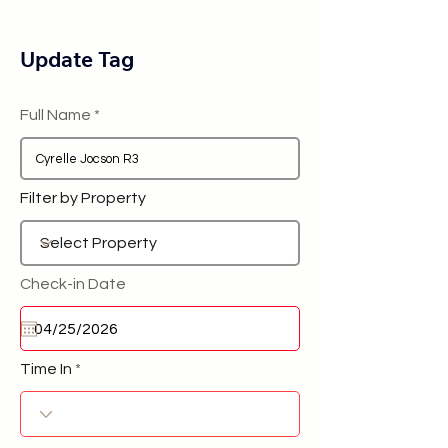
Update Tag
Full Name
Filter by Property
Check-in Date
Time In