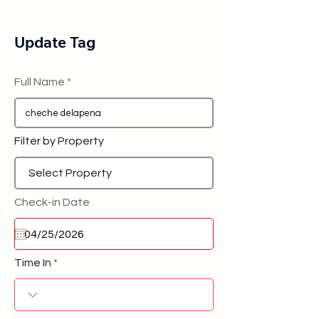
Update Tag
Full Name
Filter by Property
Check-in Date
Time In