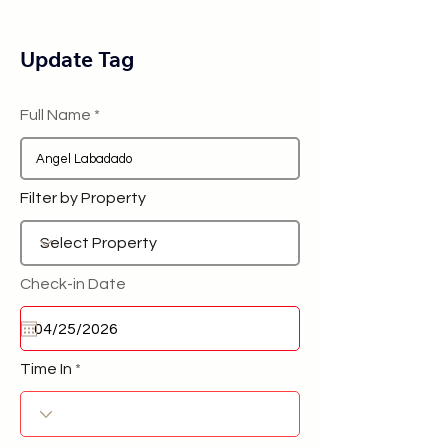
Update Tag
Full Name
Filter by Property
Check-in Date
Time In