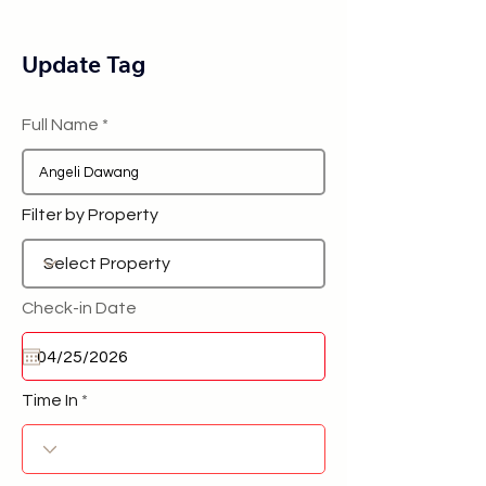
Update Tag
Full Name
Filter by Property
Check-in Date
Time In