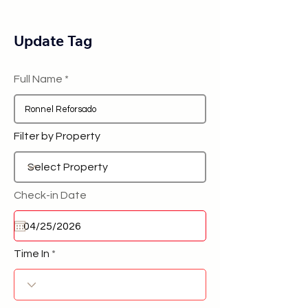
Update Tag
Full Name
Filter by Property
Check-in Date
Time In